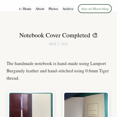
←
Home
About
Photos
Archive
Also on Micro.blog
Notebook Cover Completed 🎨
MAY 3, 2025
The handmade notebook is hand-made using Lamport
Burgundy leather and hand-stitched using 0.6mm Tiger
thread.