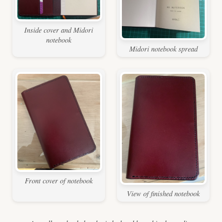
Inside cover and Midori
notebook
Midori notebook spread
Front cover of notebook
View of finished notebook