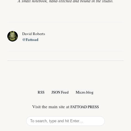
A small notebook, hand-stitched and bound in the studio.
David Roberts
@Fattoad
RSS
JSON Feed
Micro.blog
Visit the main site at
FATTOAD PRESS